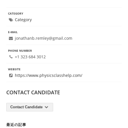
CATEGORY
Category
E-MAIL
jonathanb.remley@gmail.com
PHONE NUMBER
+1 323 684 3012
WEBSITE
https://www.physicsclasshelp.com/
CONTACT CANDIDATE
Contact Candidate
最近の記事