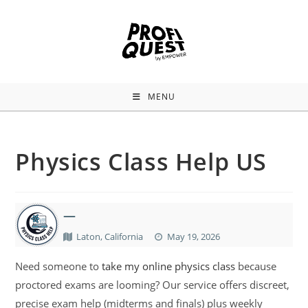
MENU
Physics Class Help US
—
Laton, California
May 19, 2026
Need someone to
take my online physics class
because
proctored exams are looming? Our service offers discreet,
precise exam help (midterms and finals) plus weekly