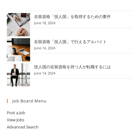
在留資格「技人国」を取得するための要件
June 18, 2024
在留資格「技人国」で行えるアルバイト
June 14, 2024
技人国の在留資格を持つ人が転職するには
June 14, 2024
Job Board Menu
Post a Job
View Jobs
Advanced Search