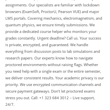
assignments. Our specialists are familiar with lockdown
browsers (ExamSoft, ProctorU, Pearson VUE) and major
LMS portals. Covering mechanics, electromagnetism, and
quantum physics, we ensure timely submissions. We
provide a dedicated course helper who monitors your
grades constantly. Urgent deadline? Call us. Your success
is private, encrypted, and guaranteed. We handle
everything from discussion posts to lab simulations and
research papers. Our experts know how to navigate
proctored environments without raising flags. Whether
you need help with a single exam or the entire semester,
we deliver consistent results. Your academic privacy is our
priority. We use encrypted communication channels and
secure payment gateways. Don't let proctored exams
stress you out. Call: +1 323 684 3012 – Live support,
24/7.