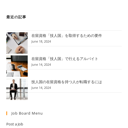
最近の記事
在留資格「技人国」を取得するための要件
June 18, 2024
在留資格「技人国」で行えるアルバイト
June 14, 2024
技人国の在留資格を持つ人が転職するには
June 14, 2024
Job Board Menu
Post a Job