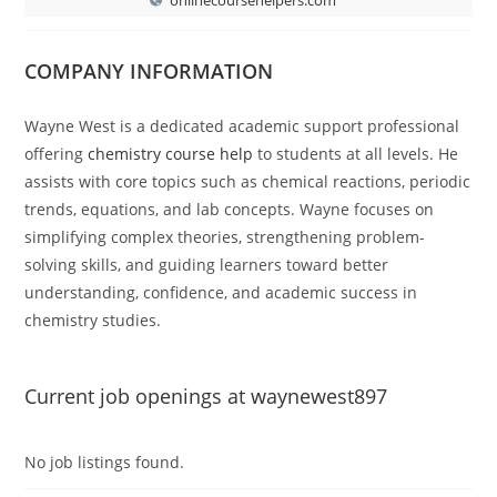
COMPANY INFORMATION
Wayne West is a dedicated academic support professional
offering
chemistry course help
to students at all levels. He
assists with core topics such as chemical reactions, periodic
trends, equations, and lab concepts. Wayne focuses on
simplifying complex theories, strengthening problem-
solving skills, and guiding learners toward better
understanding, confidence, and academic success in
chemistry studies.
Current job openings at waynewest897
No job listings found.