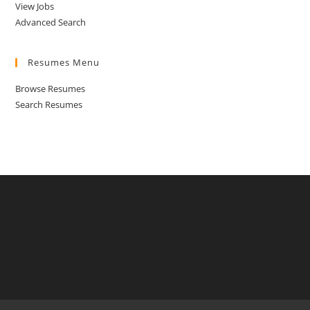
View Jobs
Advanced Search
Resumes Menu
Browse Resumes
Search Resumes