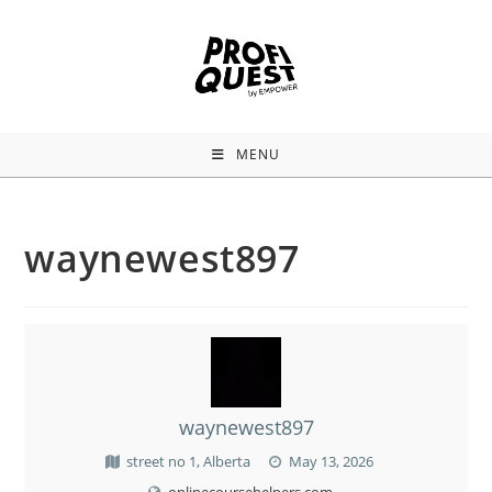
MENU
waynewest897
waynewest897
street no 1, Alberta
May 13, 2026
onlinecoursehelpers.com