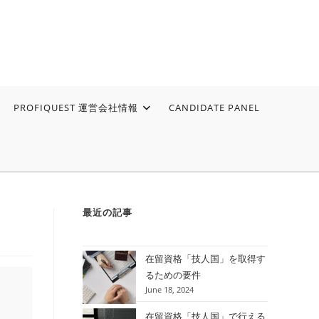
PROFIQUEST 運営会社情報
CANDIDATE PANEL
最近の記事
在留資格「技人国」を取得す
るための要件
June 18, 2024
在留資格「技人国」で行える