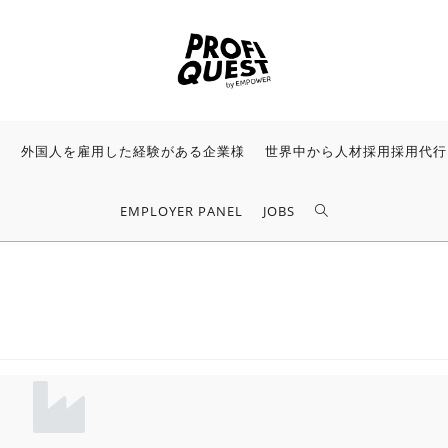
様
外国人を雇用した経験がある企業様
世界中から人材採用採用代行
EMPLOYER PANEL
JOBS