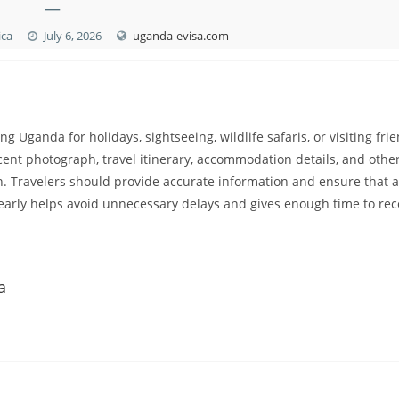
—
ica
July 6, 2026
uganda-evisa.com
ing Uganda for holidays, sightseeing, wildlife safaris, or visiting fri
ecent photograph, travel itinerary, accommodation details, and othe
 Travelers should provide accurate information and ensure that a
arly helps avoid unnecessary delays and gives enough time to rec
a