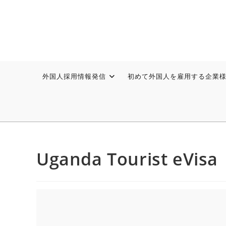
外国人採用情報発信
初めて外国人を雇用する企業
Uganda Tourist eVisa