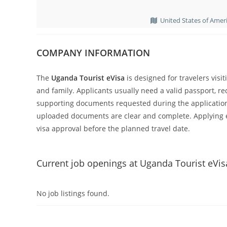
United States of Amer
COMPANY INFORMATION
The
Uganda Tourist eVisa
is designed for travelers visit
and family. Applicants usually need a valid passport, r
supporting documents requested during the application.
uploaded documents are clear and complete. Applying e
visa approval before the planned travel date.
Current job openings at Uganda Tourist eVis
No job listings found.