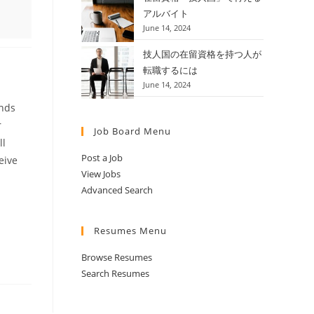
アルバイト
June 14, 2024
技人国の在留資格を持つ人が
転職するには
June 14, 2024
ends
r
Job Board Menu
ll
Post a Job
eive
View Jobs
Advanced Search
Resumes Menu
Browse Resumes
Search Resumes