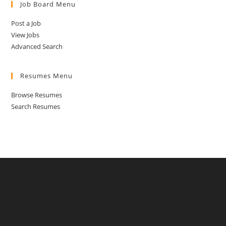
Job Board Menu
Post a Job
View Jobs
Advanced Search
Resumes Menu
Browse Resumes
Search Resumes