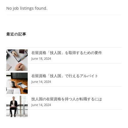
No job listings found.
最近の記事
在留資格「技人国」を取得するための要件
June 18, 2024
在留資格「技人国」で行えるアルバイト
June 14, 2024
技人国の在留資格を持つ人が転職するには
June 14, 2024