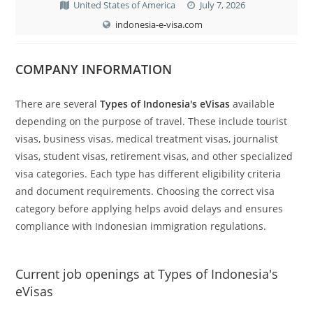
United States of America
July 7, 2026
indonesia-e-visa.com
COMPANY INFORMATION
There are several
Types of Indonesia's eVisas
available
depending on the purpose of travel. These include tourist
visas, business visas, medical treatment visas, journalist
visas, student visas, retirement visas, and other specialized
visa categories. Each type has different eligibility criteria
and document requirements. Choosing the correct visa
category before applying helps avoid delays and ensures
compliance with Indonesian immigration regulations.
Current job openings at Types of Indonesia's
eVisas