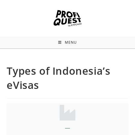
MENU
Types of Indonesia’s
eVisas
—