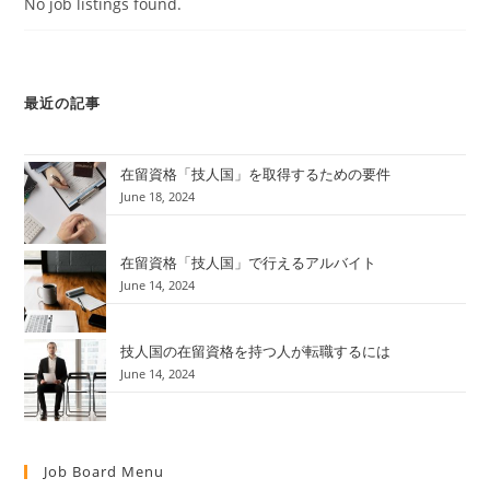
No job listings found.
最近の記事
在留資格「技人国」を取得するための要件
June 18, 2024
在留資格「技人国」で行えるアルバイト
June 14, 2024
技人国の在留資格を持つ人が転職するには
June 14, 2024
Job Board Menu