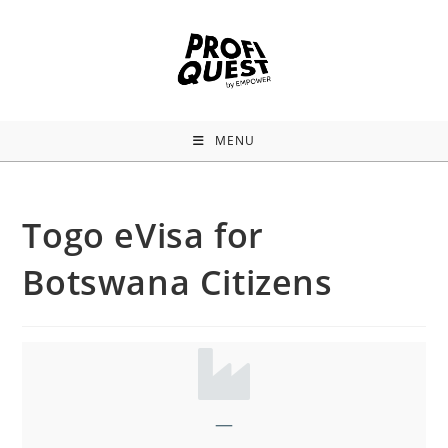
MENU
Togo eVisa for
Botswana Citizens
—