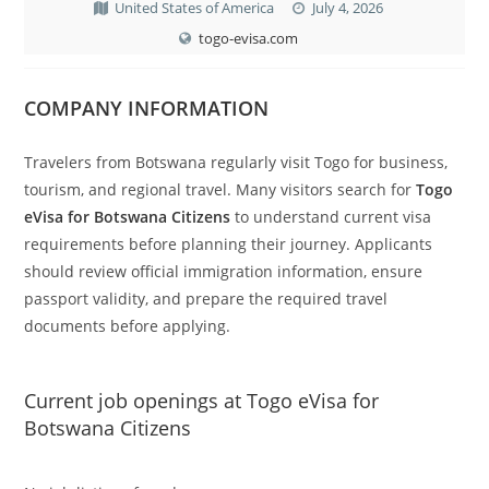
United States of America
July 4, 2026
togo-evisa.com
COMPANY INFORMATION
Travelers from Botswana regularly visit Togo for business,
tourism, and regional travel. Many visitors search for
Togo
eVisa for Botswana Citizens
to understand current visa
requirements before planning their journey. Applicants
should review official immigration information, ensure
passport validity, and prepare the required travel
documents before applying.
Current job openings at Togo eVisa for
Botswana Citizens