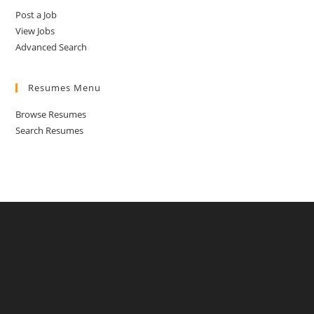
Post a Job
View Jobs
Advanced Search
Resumes Menu
Browse Resumes
Search Resumes