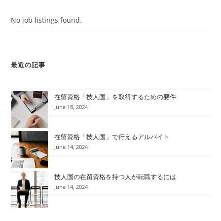
No job listings found.
最近の記事
在留資格「技人国」を取得するための要件
June 18, 2024
在留資格「技人国」で行えるアルバイト
June 14, 2024
技人国の在留資格を持つ人が転職するには
June 14, 2024