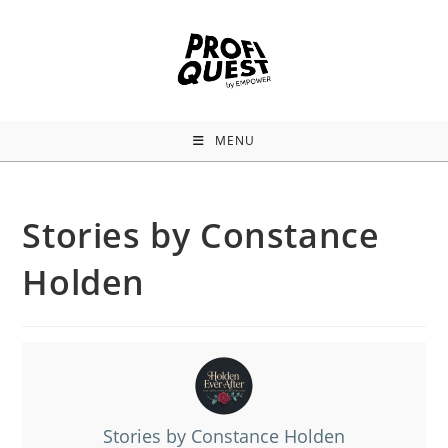
MENU
Stories by Constance
Holden
Stories by Constance Holden