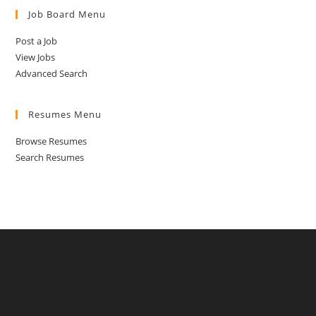
Job Board Menu
Post a Job
View Jobs
Advanced Search
Resumes Menu
Browse Resumes
Search Resumes