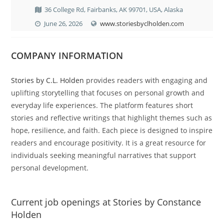
36 College Rd, Fairbanks, AK 99701, USA, Alaska
June 26, 2026
www.storiesbyclholden.com
COMPANY INFORMATION
Stories by C.L. Holden
provides readers with engaging and
uplifting storytelling that focuses on personal growth and
everyday life experiences. The platform features short
stories and reflective writings that highlight themes such as
hope, resilience, and faith. Each piece is designed to inspire
readers and encourage positivity. It is a great resource for
individuals seeking meaningful narratives that support
personal development.
Current job openings at Stories by Constance
Holden