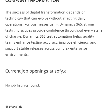
COMPANY INFORMATION
The success of digital transformation depends on
technology that can evolve without affecting daily
operations. For businesses using Dynamics 365, strong
testing practices provide confidence throughout every stage
of change.
Dynamics 365 test automation
helps quality
teams enhance testing accuracy, improve efficiency, and
support stable releases across complex enterprise
environments.
Current job openings at sofy.ai
No job listings found.
最近の記事