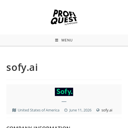
MENU
sofy.ai
—
United States of America
June 11, 2026
sofy.ai