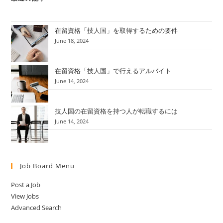
在留資格「技人国」を取得するための要件
June 18, 2024
在留資格「技人国」で行えるアルバイト
June 14, 2024
技人国の在留資格を持つ人が転職するには
June 14, 2024
Job Board Menu
Post a Job
View Jobs
Advanced Search