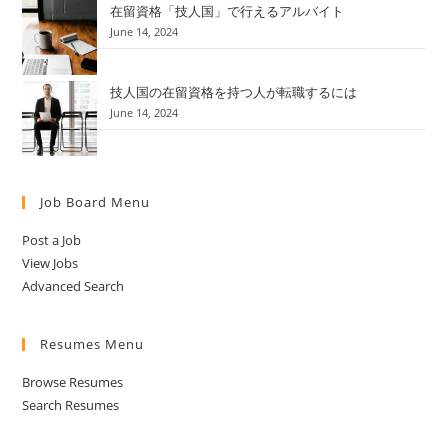
在留資格「技人国」で行えるアルバイト
June 14, 2024
技人国の在留資格を持つ人が転職するには
June 14, 2024
Job Board Menu
Post a Job
View Jobs
Advanced Search
Resumes Menu
Browse Resumes
Search Resumes