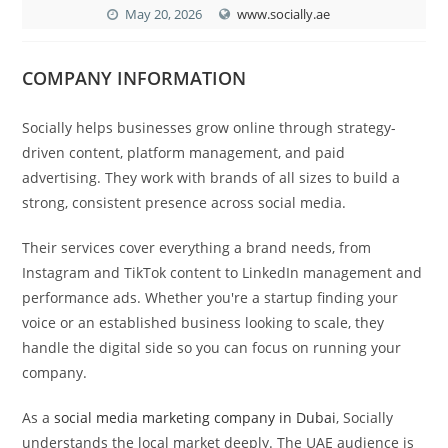
May 20, 2026
www.socially.ae
COMPANY INFORMATION
Socially helps businesses grow online through strategy-
driven content, platform management, and paid
advertising. They work with brands of all sizes to build a
strong, consistent presence across social media.
Their services cover everything a brand needs, from
Instagram and TikTok content to LinkedIn management and
performance ads. Whether you're a startup finding your
voice or an established business looking to scale, they
handle the digital side so you can focus on running your
company.
As a
social media marketing company in Dubai
, Socially
understands the local market deeply. The UAE audience is