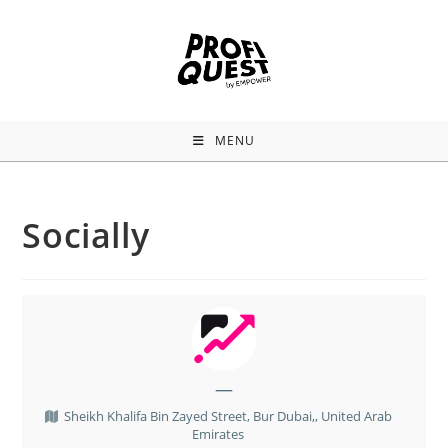
MENU
Socially
—
Sheikh Khalifa Bin Zayed Street, Bur Dubai,, United Arab
Emirates