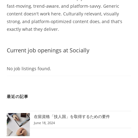
fast-moving, trend-aware, and platform-savvy. Generic
content doesn't work here. Culturally relevant, visually
strong, and platform-optimized content does, and that's
exactly what they deliver.
Current job openings at Socially
No job listings found.
最近の記事
在留資格「技人国」を取得するための要件
June 18, 2024