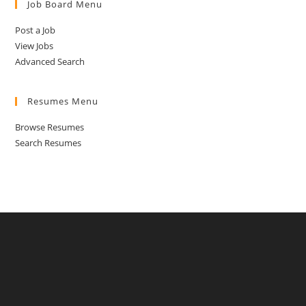
Job Board Menu
Post a Job
View Jobs
Advanced Search
Resumes Menu
Browse Resumes
Search Resumes