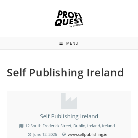
MENU
Self Publishing Ireland
Self Publishing Ireland
12 South Frederick Street, Dublin, Ireland, Ireland
June 12, 2026
www.selfpublishing.ie