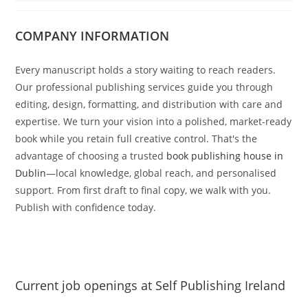
COMPANY INFORMATION
Every manuscript holds a story waiting to reach readers.
Our professional publishing services guide you through
editing, design, formatting, and distribution with care and
expertise. We turn your vision into a polished, market-ready
book while you retain full creative control. That's the
advantage of choosing a trusted
book publishing house in
Dublin
—local knowledge, global reach, and personalised
support. From first draft to final copy, we walk with you.
Publish with confidence today.
Current job openings at Self Publishing Ireland