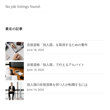
No job listings found.
最近の記事
在留資格「技人国」を取得するための要件
June 18, 2024
在留資格「技人国」で行えるアルバイト
June 14, 2024
技人国の在留資格を持つ人が転職するには
June 14, 2024