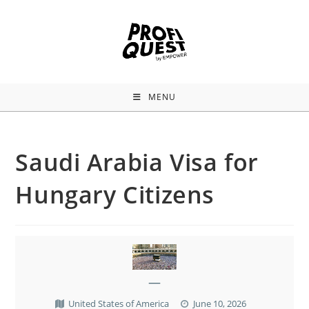
MENU
Saudi Arabia Visa for
Hungary Citizens
—
United States of America
June 10, 2026