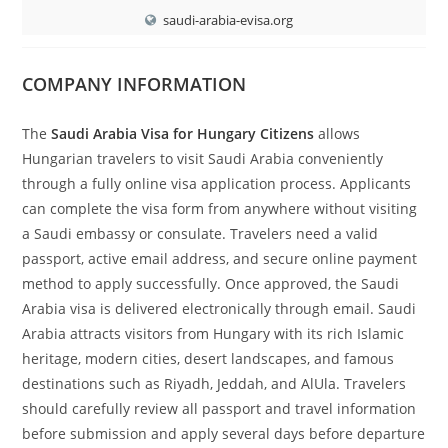
saudi-arabia-evisa.org
COMPANY INFORMATION
The
Saudi Arabia Visa for Hungary Citizens
allows
Hungarian travelers to visit Saudi Arabia conveniently
through a fully online visa application process. Applicants
can complete the visa form from anywhere without visiting
a Saudi embassy or consulate. Travelers need a valid
passport, active email address, and secure online payment
method to apply successfully. Once approved, the Saudi
Arabia visa is delivered electronically through email. Saudi
Arabia attracts visitors from Hungary with its rich Islamic
heritage, modern cities, desert landscapes, and famous
destinations such as Riyadh, Jeddah, and AlUla. Travelers
should carefully review all passport and travel information
before submission and apply several days before departure