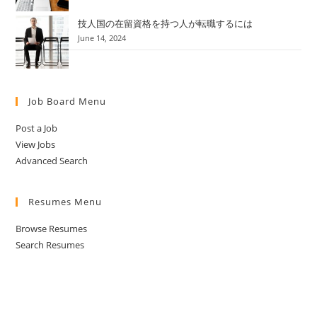
技人国の在留資格を持つ人が転職するには
June 14, 2024
Job Board Menu
Post a Job
View Jobs
Advanced Search
Resumes Menu
Browse Resumes
Search Resumes