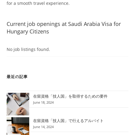
for a smooth travel experience.
Current job openings at Saudi Arabia Visa for
Hungary Citizens
No job listings found.
最近の記事
在留資格「技人国」を取得するための要件
June 18, 2024
在留資格「技人国」で行えるアルバイト
June 14, 2024