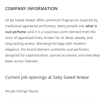
COMPANY INFORMATION
SA By
Saeed Anwar
offers premium fragrances inspired by
traditional agarwood perfumery. Many people ask,
what is
oud perfume
, and it is a luxurious scent derived from the
resin of agarwood trees, known for its deep, woody, and
long-lasting aroma. Blending heritage with modern
elegance, the brand delivers authentic oud perfumes
designed for sophistication, special occasions, and everyday
wear across Pakistan.
Current job openings at Saby Saeed Anwar
No job listings found.