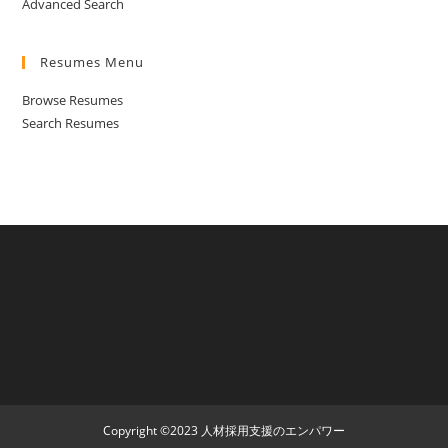
Advanced Search
Resumes Menu
Browse Resumes
Search Resumes
Copyright ©2023 人材採用支援のエンパワー