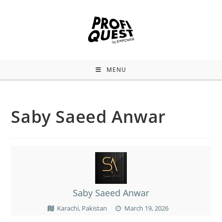
MENU
Saby Saeed Anwar
Saby Saeed Anwar
Karachi, Pakistan
March 19, 2026