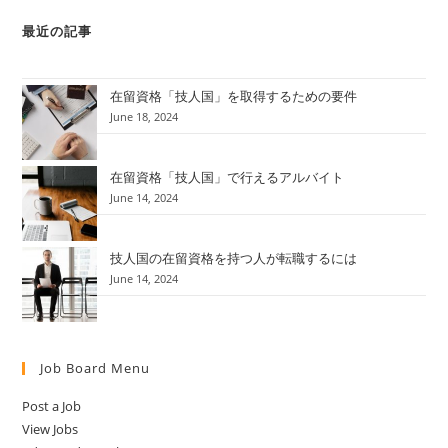
最近の記事
在留資格「技人国」を取得するための要件
June 18, 2024
在留資格「技人国」で行えるアルバイト
June 14, 2024
技人国の在留資格を持つ人が転職するには
June 14, 2024
Job Board Menu
Post a Job
View Jobs