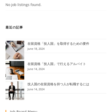
No job listings found.
最近の記事
在留資格「技人国」を取得するための要件
June 18, 2024
在留資格「技人国」で行えるアルバイト
June 14, 2024
技人国の在留資格を持つ人が転職するには
June 14, 2024
Job Board Menu