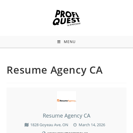
MENU
Resume Agency CA
Resume Agency CA
1828 Goyeau Ave, ON
March 14, 2026
www.resumeagency.ca