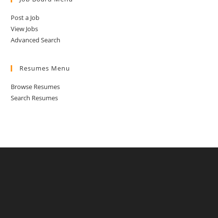
Post a Job
View Jobs
Advanced Search
Resumes Menu
Browse Resumes
Search Resumes