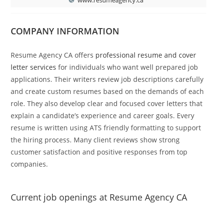
COMPANY INFORMATION
Resume Agency CA offers
professional resume and cover
letter services
for individuals who want well prepared job
applications. Their writers review job descriptions carefully
and create custom resumes based on the demands of each
role. They also develop clear and focused cover letters that
explain a candidate’s experience and career goals. Every
resume is written using ATS friendly formatting to support
the hiring process. Many client reviews show strong
customer satisfaction and positive responses from top
companies.
Current job openings at Resume Agency CA