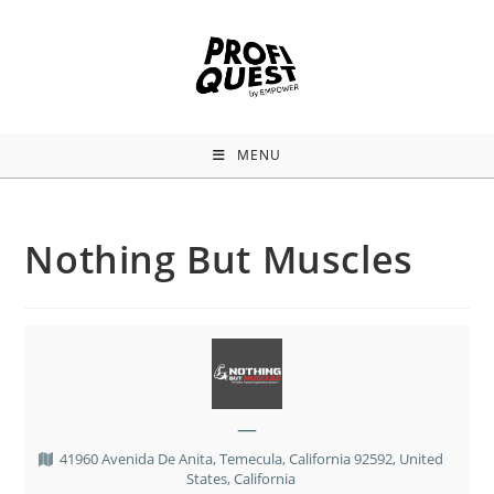
MENU
Nothing But Muscles
—
41960 Avenida De Anita, Temecula, California 92592, United
States, California