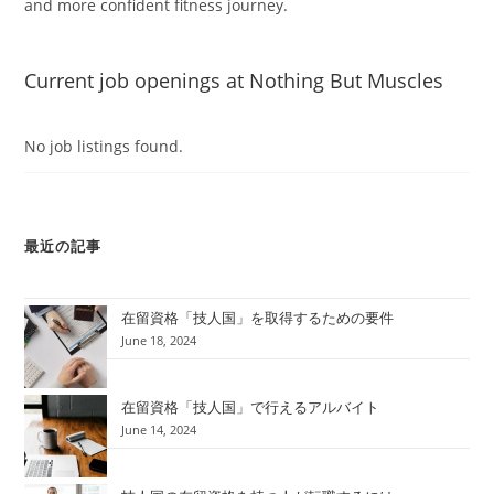
and more confident fitness journey.
Current job openings at Nothing But Muscles
No job listings found.
最近の記事
在留資格「技人国」を取得するための要件
June 18, 2024
在留資格「技人国」で行えるアルバイト
June 14, 2024