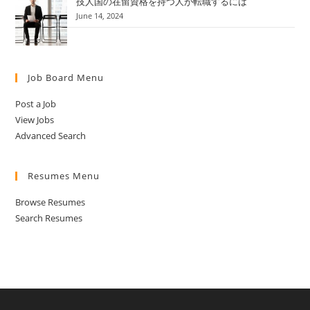
技人国の在留資格を持つ人が転職するには
June 14, 2024
Job Board Menu
Post a Job
View Jobs
Advanced Search
Resumes Menu
Browse Resumes
Search Resumes