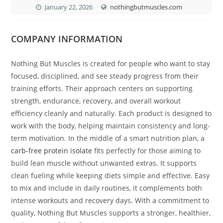
January 22, 2026
nothingbutmuscles.com
COMPANY INFORMATION
Nothing But Muscles is created for people who want to stay
focused, disciplined, and see steady progress from their
training efforts. Their approach centers on supporting
strength, endurance, recovery, and overall workout
efficiency cleanly and naturally. Each product is designed to
work with the body, helping maintain consistency and long-
term motivation. In the middle of a smart nutrition plan, a
carb-free protein isolate
fits perfectly for those aiming to
build lean muscle without unwanted extras. It supports
clean fueling while keeping diets simple and effective. Easy
to mix and include in daily routines, it complements both
intense workouts and recovery days. With a commitment to
quality, Nothing But Muscles supports a stronger, healthier,