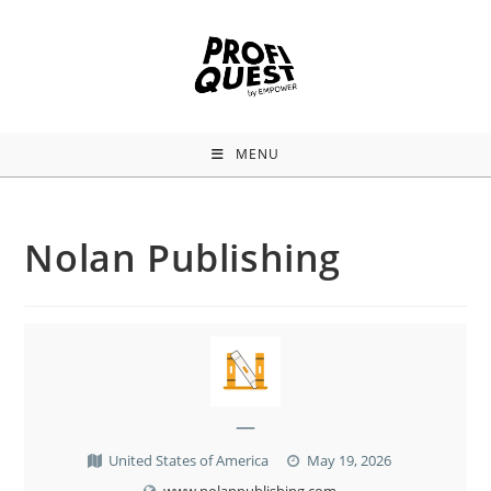
MENU
Nolan Publishing
—
United States of America
May 19, 2026
www.nolanpublishing.com