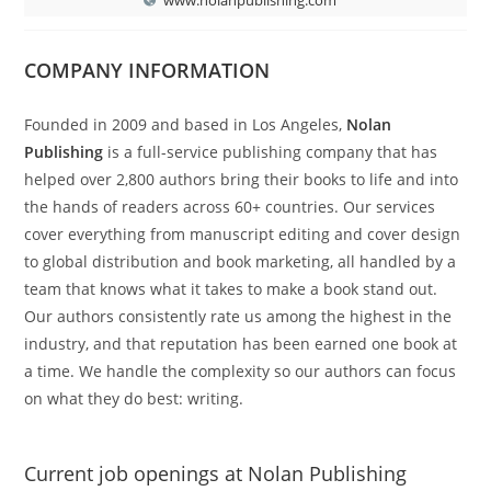
COMPANY INFORMATION
Founded in 2009 and based in Los Angeles,
Nolan
Publishing
is a full-service publishing company that has
helped over 2,800 authors bring their books to life and into
the hands of readers across 60+ countries. Our services
cover everything from manuscript editing and cover design
to global distribution and book marketing, all handled by a
team that knows what it takes to make a book stand out.
Our authors consistently rate us among the highest in the
industry, and that reputation has been earned one book at
a time. We handle the complexity so our authors can focus
on what they do best: writing.
Current job openings at Nolan Publishing