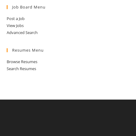
Job Board Menu
Post a Job
View Jobs
Advanced Search
Resumes Menu
Browse Resumes
Search Resumes