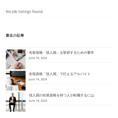
No job listings found.
最近の記事
在留資格「技人国」を取得するための要件
June 18, 2024
在留資格「技人国」で行えるアルバイト
June 14, 2024
技人国の在留資格を持つ人が転職するには
June 14, 2024