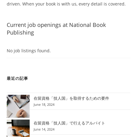
driven. When your book is with us, every detail is covered.
Current job openings at National Book
Publishing
No job listings found.
最近の記事
在留資格「技人国」を取得するための要件
June 18, 2024
在留資格「技人国」で行えるアルバイト
June 14, 2024