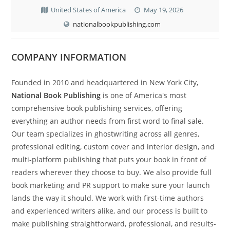
United States of America
May 19, 2026
nationalbookpublishing.com
COMPANY INFORMATION
Founded in 2010 and headquartered in New York City,
National Book Publishing
is one of America's most
comprehensive book publishing services, offering
everything an author needs from first word to final sale.
Our team specializes in ghostwriting across all genres,
professional editing, custom cover and interior design, and
multi-platform publishing that puts your book in front of
readers wherever they choose to buy. We also provide full
book marketing and PR support to make sure your launch
lands the way it should. We work with first-time authors
and experienced writers alike, and our process is built to
make publishing straightforward, professional, and results-