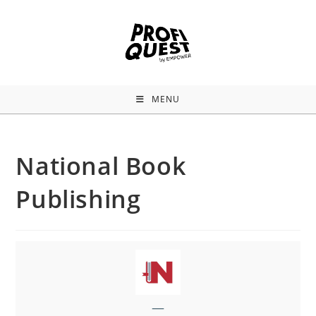
MENU
National Book
Publishing
—