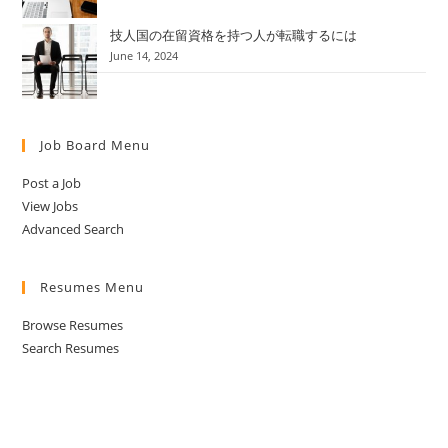
技人国の在留資格を持つ人が転職するには
June 14, 2024
Job Board Menu
Post a Job
View Jobs
Advanced Search
Resumes Menu
Browse Resumes
Search Resumes