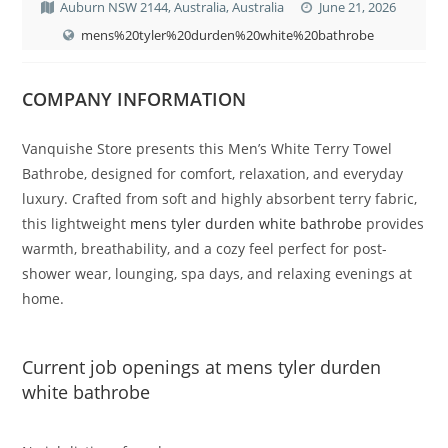
Auburn NSW 2144, Australia, Australia
June 21, 2026
mens%20tyler%20durden%20white%20bathrobe
COMPANY INFORMATION
Vanquishe Store presents this Men’s White Terry Towel
Bathrobe, designed for comfort, relaxation, and everyday
luxury. Crafted from soft and highly absorbent terry fabric,
this lightweight
mens tyler durden white bathrobe
provides
warmth, breathability, and a cozy feel perfect for post-
shower wear, lounging, spa days, and relaxing evenings at
home.
Current job openings at mens tyler durden
white bathrobe