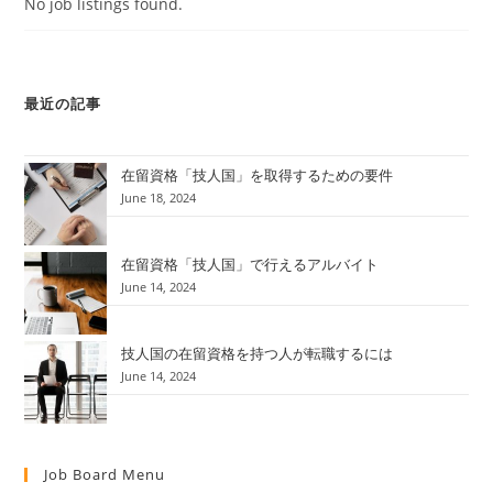
No job listings found.
最近の記事
在留資格「技人国」を取得するための要件
June 18, 2024
在留資格「技人国」で行えるアルバイト
June 14, 2024
技人国の在留資格を持つ人が転職するには
June 14, 2024
Job Board Menu