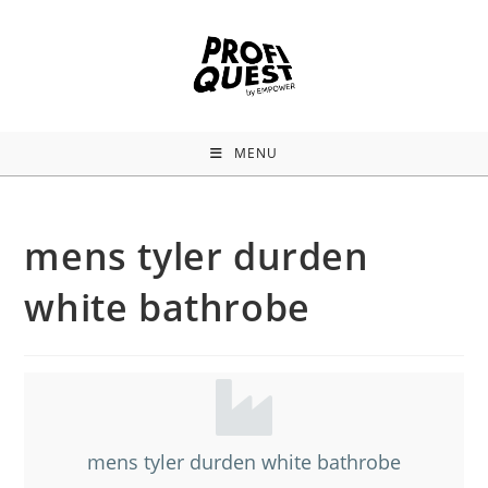
MENU
mens tyler durden
white bathrobe
mens tyler durden white bathrobe