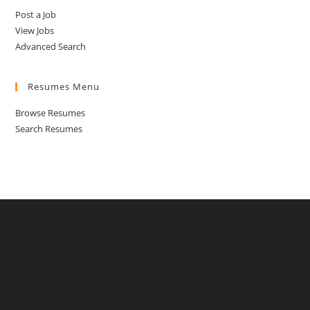
Post a Job
View Jobs
Advanced Search
Resumes Menu
Browse Resumes
Search Resumes