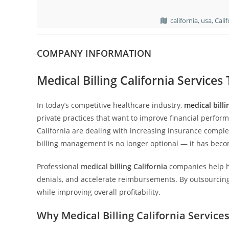
california, usa, Cali
COMPANY INFORMATION
Medical Billing California Service
In today’s competitive healthcare industry,
medical billi
private practices that want to improve financial perfor
California are dealing with increasing insurance complexi
billing management is no longer optional — it has becom
Professional
medical billing California
companies help h
denials, and accelerate reimbursements. By outsourcing 
while improving overall profitability.
Why Medical Billing California Servic