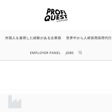
様
外国人を雇用した経験がある企業様
世界中から人材採用採用代行
EMPLOYER PANEL
JOBS