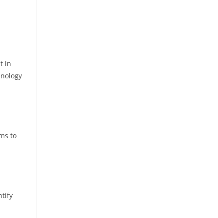
t in
hnology
ems to
tify