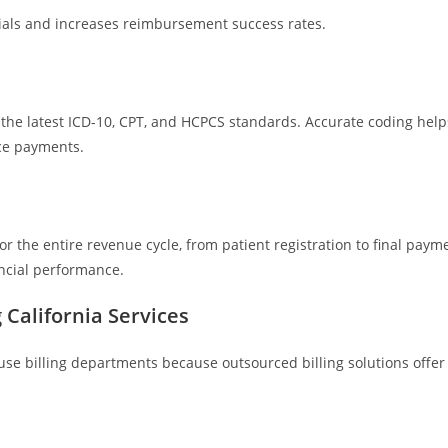
nials and increases reimbursement success rates.
w the latest ICD-10, CPT, and HCPCS standards. Accurate coding help
ce payments.
 the entire revenue cycle, from patient registration to final paym
ancial performance.
 California Services
e billing departments because outsourced billing solutions offer