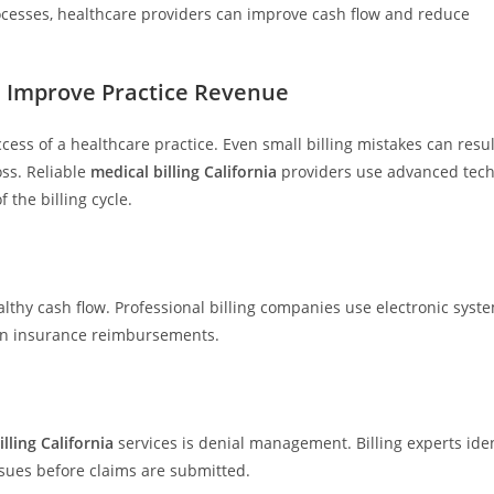
ocesses, healthcare providers can improve cash flow and reduce
es Improve Practice Revenue
ccess of a healthcare practice. Even small billing mistakes can resul
ss. Reliable
medical billing California
providers use advanced tec
 the billing cycle.
lthy cash flow. Professional billing companies use electronic syst
 in insurance reimbursements.
lling California
services is denial management. Billing experts iden
sues before claims are submitted.