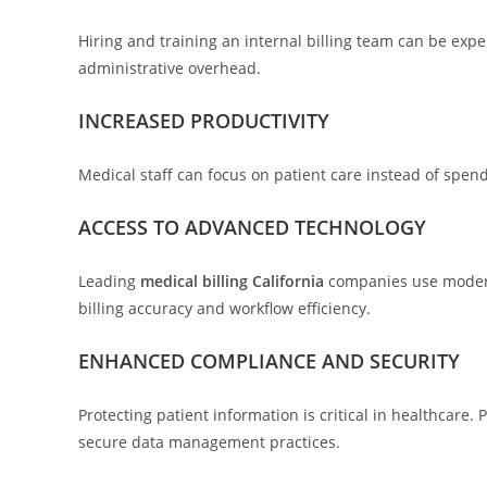
Hiring and training an internal billing team can be exp
administrative overhead.
INCREASED PRODUCTIVITY
Medical staff can focus on patient care instead of spen
ACCESS TO ADVANCED TECHNOLOGY
Leading
medical billing California
companies use modern 
billing accuracy and workflow efficiency.
ENHANCED COMPLIANCE AND SECURITY
Protecting patient information is critical in healthcare
secure data management practices.