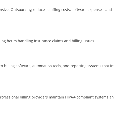
ensive. Outsourcing reduces staffing costs, software expenses, and
ding hours handling insurance claims and billing issues.
billing software, automation tools, and reporting systems that i
. Professional billing providers maintain HIPAA-compliant systems a