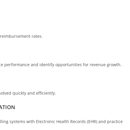
d reimbursement rates.
ice performance and identify opportunities for revenue growth.
olved quickly and efficiently.
ATION
lling systems with Electronic Health Records (EHR) and practice