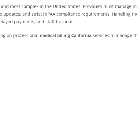
st and most complex in the United States. Providers must manage m
re updates, and strict HIPAA compliance requirements. Handling th
, delayed payments, and staff burnout.
ing on professional
medical billing California
services to manage th