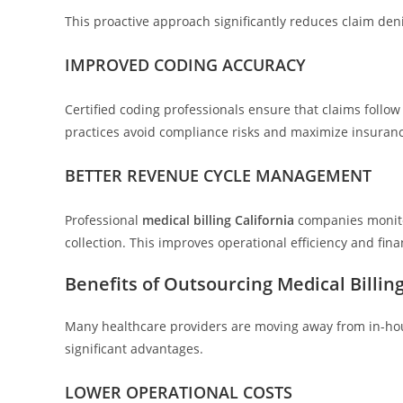
This proactive approach significantly reduces claim de
IMPROVED CODING ACCURACY
Certified coding professionals ensure that claims follo
practices avoid compliance risks and maximize insuran
BETTER REVENUE CYCLE MANAGEMENT
Professional
medical billing California
companies monitor
collection. This improves operational efficiency and fin
Benefits of Outsourcing Medical Billing
Many healthcare providers are moving away from in-hous
significant advantages.
LOWER OPERATIONAL COSTS