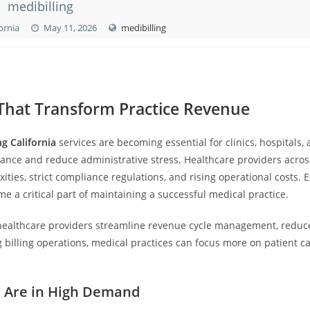
medibilling
fornia
May 11, 2026
medibilling
s That Transform Practice Revenue
ng California
services are becoming essential for clinics, hospitals,
mance and reduce administrative stress. Healthcare providers acros
ties, strict compliance regulations, and rising operational costs. Ef
e a critical part of maintaining a successful medical practice.
ealthcare providers streamline revenue cycle management, reduc
billing operations, medical practices can focus more on patient c
es Are in High Demand