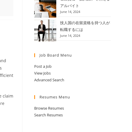
アルバイト
June 14, 2024
技人国の在留資格を持つ人が
転職するには
June 14, 2024
Job Board Menu
 and
Post a Job
s
View Jobs
ficient
Advanced Search
e claim
Resumes Menu
are
Browse Resumes
Search Resumes