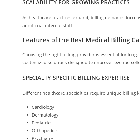
SCALABILITY FOR GROWING PRACTICES
As healthcare practices expand, billing demands increas
additional internal staff.
Features of the Best Medical Billing C
Choosing the right billing provider is essential for lon
customized solutions designed to improve revenue collec
SPECIALTY-SPECIFIC BILLING EXPERTISE
Different healthcare specialties require unique billing 
Cardiology
Dermatology
Pediatrics
Orthopedics
Psychiatry