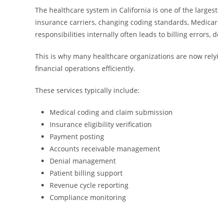
The healthcare system in California is one of the large
insurance carriers, changing coding standards, Medica
responsibilities internally often leads to billing errors
This is why many healthcare organizations are now rely
financial operations efficiently.
These services typically include:
Medical coding and claim submission
Insurance eligibility verification
Payment posting
Accounts receivable management
Denial management
Patient billing support
Revenue cycle reporting
Compliance monitoring