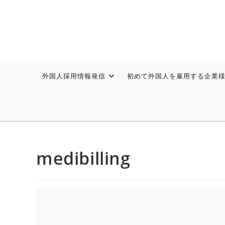
外国人採用情報発信
初めて外国人を雇用する企業
medibilling