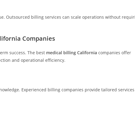
e. Outsourced billing services can scale operations without requir
alifornia Companies
g-term success. The best
medical billing California
companies offer
tion and operational efficiency.
knowledge. Experienced billing companies provide tailored services 