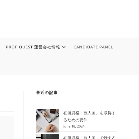
PROFIQUEST 運営会社情報
CANDIDATE PANEL
最近の記事
在留資格「技人国」を取得す
るための要件
June 18, 2024
在留資格「技人国」で行える