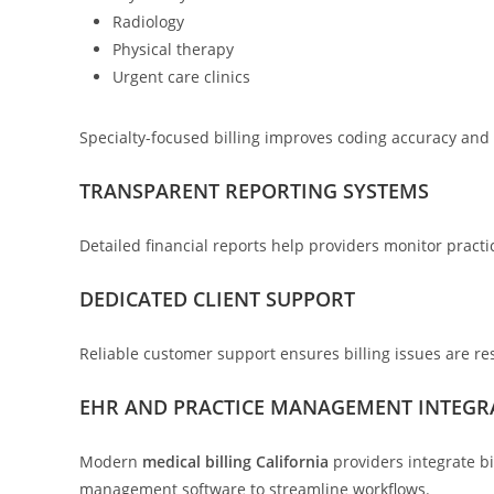
Radiology
Physical therapy
Urgent care clinics
Specialty-focused billing improves coding accuracy an
TRANSPARENT REPORTING SYSTEMS
Detailed financial reports help providers monitor pract
DEDICATED CLIENT SUPPORT
Reliable customer support ensures billing issues are res
EHR AND PRACTICE MANAGEMENT INTEGR
Modern
medical billing California
providers integrate bi
management software to streamline workflows.