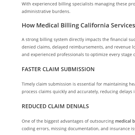
With experienced billing specialists managing these pr
administrative burdens.
How Medical Billing California Servic
A strong billing system directly impacts the financial su
denied claims, delayed reimbursements, and revenue lo
and experienced professionals to optimize every stage of
FASTER CLAIM SUBMISSION
Timely claim submission is essential for maintaining hea
process claims quickly and accurately, reducing delays
REDUCED CLAIM DENIALS
One of the biggest advantages of outsourcing
medical bi
coding errors, missing documentation, and insurance is