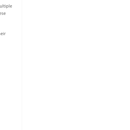
ultiple
ese
eir