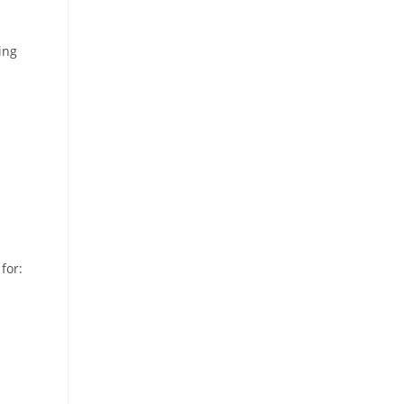
ing
for: