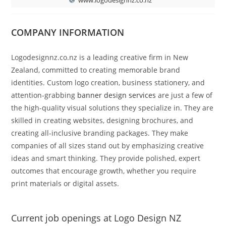
COMPANY INFORMATION
Logodesignnz.co.nz is a leading creative firm in New
Zealand, committed to creating memorable brand
identities. Custom logo creation, business stationery, and
attention-grabbing
banner design services
are just a few of
the high-quality visual solutions they specialize in. They are
skilled in creating websites, designing brochures, and
creating all-inclusive branding packages. They make
companies of all sizes stand out by emphasizing creative
ideas and smart thinking. They provide polished, expert
outcomes that encourage growth, whether you require
print materials or digital assets.
Current job openings at Logo Design NZ