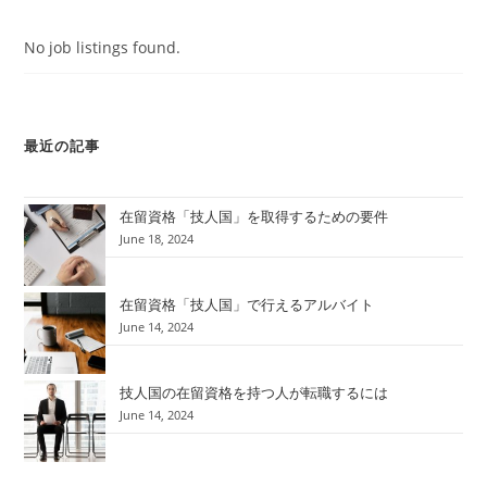
No job listings found.
最近の記事
在留資格「技人国」を取得するための要件
June 18, 2024
在留資格「技人国」で行えるアルバイト
June 14, 2024
技人国の在留資格を持つ人が転職するには
June 14, 2024