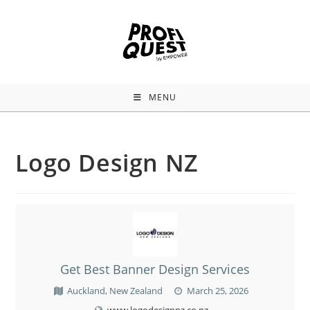
MENU
Logo Design NZ
Get Best Banner Design Services
Auckland, New Zealand
March 25, 2026
www.logodesignnz.co.nz