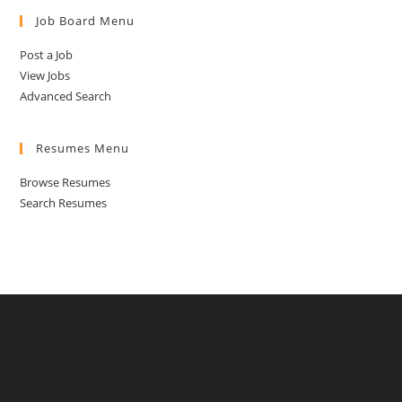
Job Board Menu
Post a Job
View Jobs
Advanced Search
Resumes Menu
Browse Resumes
Search Resumes