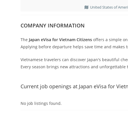
United States of Amer
COMPANY INFORMATION
The
Japan eVisa for Vietnam Citizens
offers a simple onl
Applying before departure helps save time and makes tr
Vietnamese travelers can discover Japan's beautiful cher
Every season brings new attractions and unforgettable t
Current job openings at Japan eVisa for Viet
No job listings found.