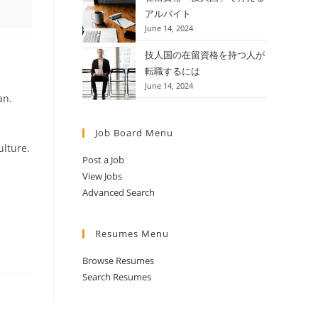
アルバイト
June 14, 2024
技人国の在留資格を持つ人が
転職するには
June 14, 2024
an.
Job Board Menu
ulture.
Post a Job
View Jobs
Advanced Search
Resumes Menu
Browse Resumes
Search Resumes