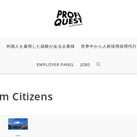
様
外国人を雇用した経験がある企業様
世界中から人材採用採用代行
EMPLOYER PANEL
JOBS
am Citizens
—