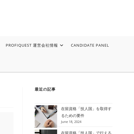
PROFIQUEST 運営会社情報
CANDIDATE PANEL
最近の記事
在留資格「技人国」を取得す
るための要件
June 18, 2024
在留資格「技人国」で行える