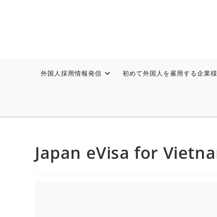
外国人採用情報発信
初めて外国人を雇用する企業
Japan eVisa for Vietn