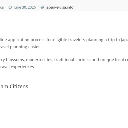
ica
June 30, 2026
japan-e-visa.info
ine application process for eligible travelers planning a trip to Jap
avel planning easier.
ry blossoms, modern cities, traditional shrines, and unique local c
ravel experiences.
nam Citizens