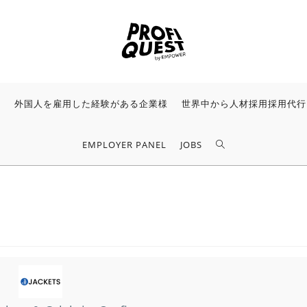
様
外国人を雇用した経験がある企業様
世界中から人材採用採用代行
EMPLOYER PANEL
JOBS