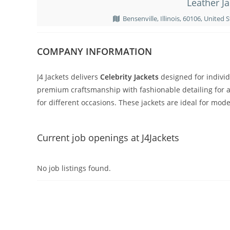
Leather Ja
Bensenville, Illinois, 60106, United St
COMPANY INFORMATION
J4 Jackets delivers
Celebrity Jackets
designed for individ
premium craftsmanship with fashionable detailing for a 
for different occasions. These jackets are ideal for mo
Current job openings at J4Jackets
No job listings found.