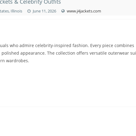
ckets & Celebrity Outfits
ates, Illinois
June 11, 2026
www.j4jackets.com
uals who admire celebrity-inspired fashion. Every piece combines
polished appearance. The collection offers versatile outerwear su
dern wardrobes.