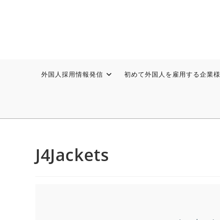
外国人採用情報発信
初めて外国人を雇用する企業
J4Jackets