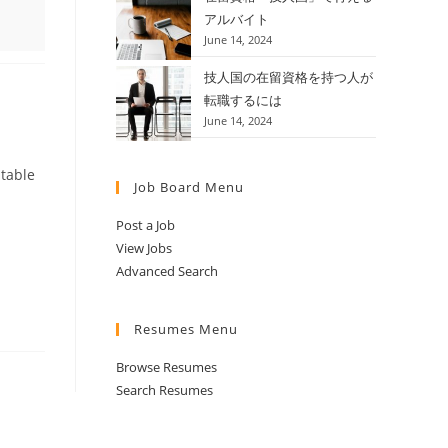
アルバイト
June 14, 2024
技人国の在留資格を持つ人が
転職するには
June 14, 2024
itable
Job Board Menu
Post a Job
View Jobs
Advanced Search
Resumes Menu
Browse Resumes
Search Resumes