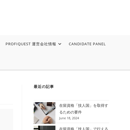
PROFIQUEST 運営会社情報
CANDIDATE PANEL
最近の記事
在留資格「技人国」を取得す
るための要件
June 18, 2024
在留資格「技人国」で行える