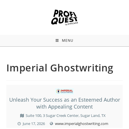
MENU
Imperial Ghostwriting
Unleash Your Success as an Esteemed Author
with Appealing Content
Suite 100, 3 Sugar Creek Center, Sugar Land, TX
June 17, 2026
www.imperialghostwriting.com