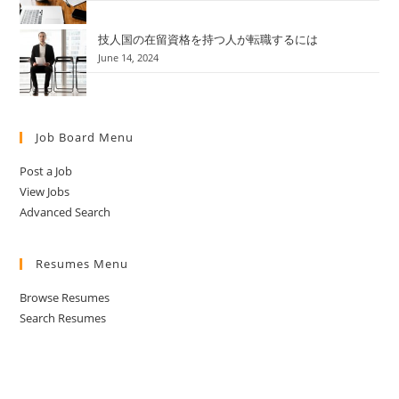
技人国の在留資格を持つ人が転職するには
June 14, 2024
Job Board Menu
Post a Job
View Jobs
Advanced Search
Resumes Menu
Browse Resumes
Search Resumes