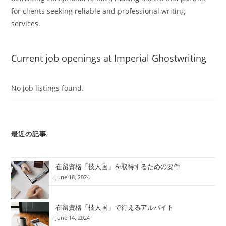
for clients seeking reliable and professional writing
services.
Current job openings at Imperial Ghostwriting
No job listings found.
最近の記事
在留資格「技人国」を取得するための要件
June 18, 2024
在留資格「技人国」で行えるアルバイト
June 14, 2024