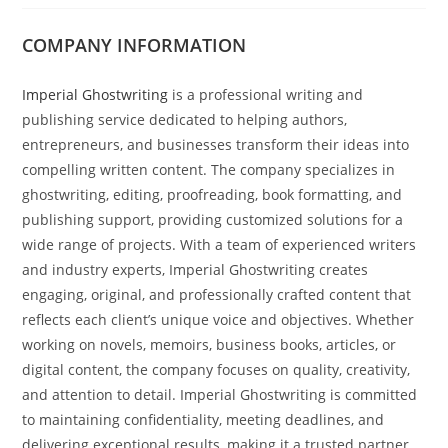
COMPANY INFORMATION
Imperial Ghostwriting
is a professional writing and
publishing service dedicated to helping authors,
entrepreneurs, and businesses transform their ideas into
compelling written content. The company specializes in
ghostwriting, editing, proofreading, book formatting, and
publishing support, providing customized solutions for a
wide range of projects. With a team of experienced writers
and industry experts, Imperial Ghostwriting creates
engaging, original, and professionally crafted content that
reflects each client’s unique voice and objectives. Whether
working on novels, memoirs, business books, articles, or
digital content, the company focuses on quality, creativity,
and attention to detail. Imperial Ghostwriting is committed
to maintaining confidentiality, meeting deadlines, and
delivering exceptional results, making it a trusted partner