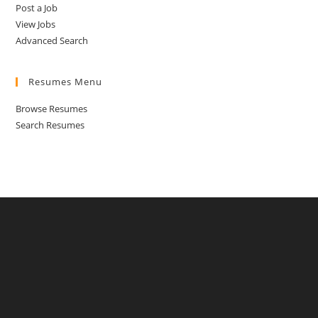
Post a Job
View Jobs
Advanced Search
Resumes Menu
Browse Resumes
Search Resumes