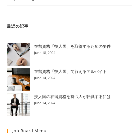
最近の記事
在留資格「技人国」を取得するための要件
June 18, 2024
在留資格「技人国」で行えるアルバイト
June 14, 2024
技人国の在留資格を持つ人が転職するには
June 14, 2024
Job Board Menu