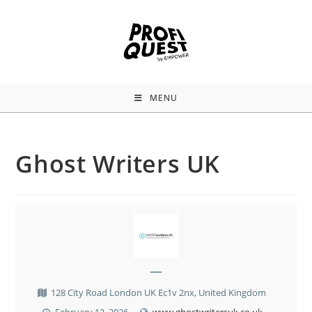
MENU
Ghost Writers UK
—
128 City Road London UK Ec1v 2nx, United Kingdom
February 12, 2026
www.ghostwritersuk.co.uk