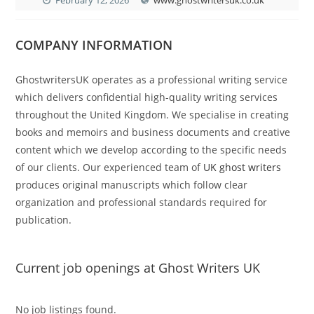
COMPANY INFORMATION
GhostwritersUK operates as a professional writing service
which delivers confidential high-quality writing services
throughout the United Kingdom. We specialise in creating
books and memoirs and business documents and creative
content which we develop according to the specific needs
of our clients. Our experienced team of
UK ghost writers
produces original manuscripts which follow clear
organization and professional standards required for
publication.
Current job openings at Ghost Writers UK
No job listings found.