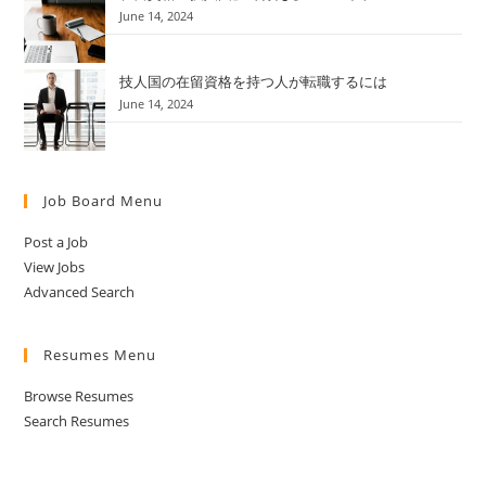
June 14, 2024
技人国の在留資格を持つ人が転職するには
June 14, 2024
Job Board Menu
Post a Job
View Jobs
Advanced Search
Resumes Menu
Browse Resumes
Search Resumes