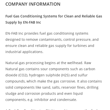
COMPANY INFORMATION
Fuel Gas Conditioning Systems for Clean and Reliable Gas
Supply by EN-FAB Inc
EN-FAB Inc provides fuel gas conditioning systems
designed to remove contaminants, control pressure, and
ensure clean and reliable gas supply for turbines and
industrial applications.
Natural-gas processing begins at the wellhead. Raw
Natural gas contains sour components such as carbon
dioxide (CO2), hydrogen sulphide (H2S) and sulfur
compounds, which make the gas corrosive. It also contains
solid components like sand, salts, reservoir fines, drilling
sludge and corrosion products and even liquid
components, e.g. inhibitor and condensate.