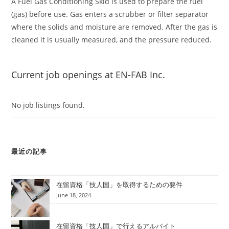
A Fuel Gas Conditioning Skid is used to prepare the fuel
(gas) before use. Gas enters a scrubber or filter separator
where the solids and moisture are removed. After the gas is
cleaned it is usually measured, and the pressure reduced.
Current job openings at EN-FAB Inc.
No job listings found.
最近の記事
在留資格「技人国」を取得するための要件
June 18, 2024
在留資格「技人国」で行えるアルバイト