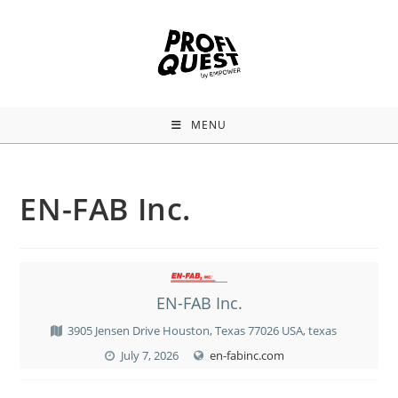
MENU
EN-FAB Inc.
EN-FAB Inc.
3905 Jensen Drive Houston, Texas 77026 USA, texas
July 7, 2026
en-fabinc.com