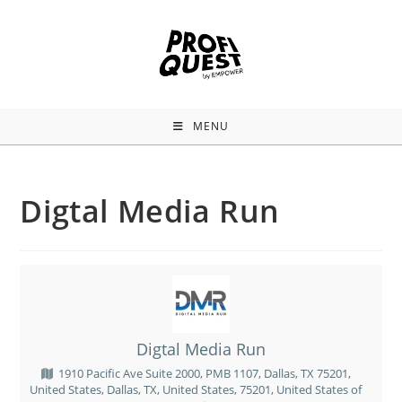
MENU
Digtal Media Run
Digtal Media Run
1910 Pacific Ave Suite 2000, PMB 1107, Dallas, TX 75201,
United States, Dallas, TX, United States, 75201, United States of