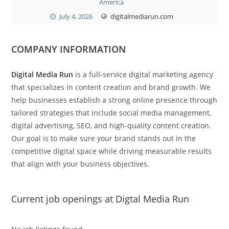
America
July 4, 2026
digitalmediarun.com
COMPANY INFORMATION
Digital Media Run
is a full-service digital marketing agency
that specializes in content creation and brand growth. We
help businesses establish a strong online presence through
tailored strategies that include social media management,
digital advertising, SEO, and high-quality content creation.
Our goal is to make sure your brand stands out in the
competitive digital space while driving measurable results
that align with your business objectives.
Current job openings at Digtal Media Run