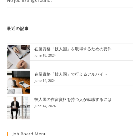
No job listings found.
最近の記事
在留資格「技人国」を取得するための要件
June 18, 2024
在留資格「技人国」で行えるアルバイト
June 14, 2024
技人国の在留資格を持つ人が転職するには
June 14, 2024
Job Board Menu