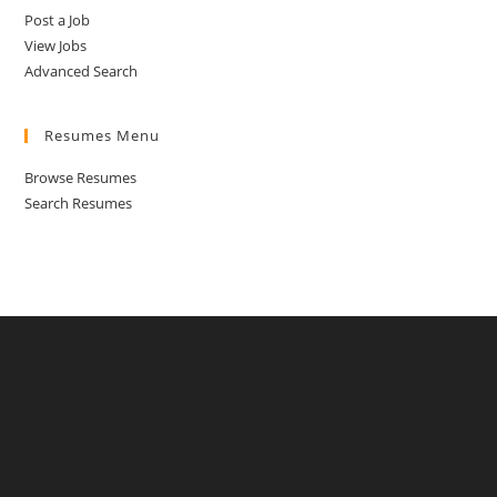
Post a Job
View Jobs
Advanced Search
Resumes Menu
Browse Resumes
Search Resumes