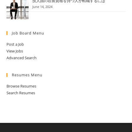
技人国の在留資格を持つ人が転職するには
June 14, 2024
Job Board Menu
Post a Job
View Jobs
Advanced Search
Resumes Menu
Browse Resumes
Search Resumes