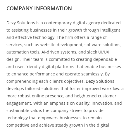
COMPANY INFORMATION
Dezy Solutions is a contemporary digital agency dedicated
to assisting businesses in their growth through intelligent
and effective technology. The firm offers a range of
services, such as website development, software solutions,
automation tools, AI-driven systems, and sleek UI/UX
design. Their team is committed to creating dependable
and user-friendly digital platforms that enable businesses
to enhance performance and operate seamlessly. By
comprehending each client’s objectives,
Dezy Solutions
develops tailored solutions that foster improved workflow, a
more robust online presence, and heightened customer
engagement. With an emphasis on quality, innovation, and
sustainable value, the company strives to provide
technology that empowers businesses to remain
competitive and achieve steady growth in the digital