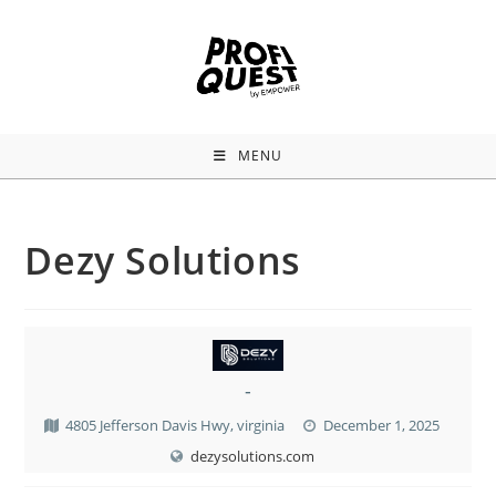
MENU
Dezy Solutions
-
4805 Jefferson Davis Hwy, virginia
December 1, 2025
dezysolutions.com