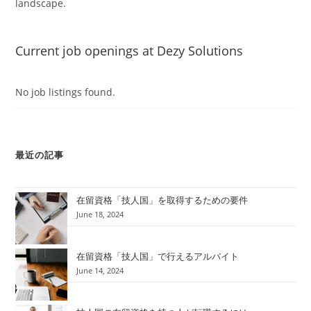
landscape.
Current job openings at Dezy Solutions
No job listings found.
最近の記事
在留資格「技人国」を取得するための要件
June 18, 2024
在留資格「技人国」で行えるアルバイト
June 14, 2024