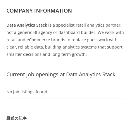
COMPANY INFORMATION
Data Analytics Stack
is a specialist retail analytics partner,
not a generic BI agency or dashboard builder. We work with
retail and eCommerce brands to replace guesswork with
clear, reliable data, building analytics systems that support
smarter decisions and long-term growth.
Current job openings at Data Analytics Stack
No job listings found.
最近の記事