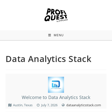
MENU
Data Analytics Stack
Welcome to Data Analytics Stack
Austin, Texas
July 7, 2026
dataanalyticsstack.com