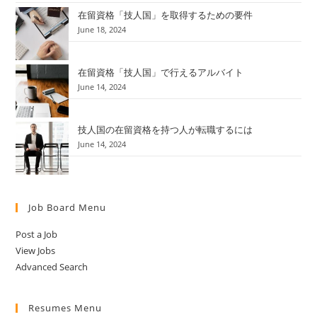
在留資格「技人国」を取得するための要件
June 18, 2024
在留資格「技人国」で行えるアルバイト
June 14, 2024
技人国の在留資格を持つ人が転職するには
June 14, 2024
Job Board Menu
Post a Job
View Jobs
Advanced Search
Resumes Menu