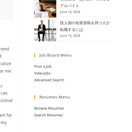
アルバイト
June 14, 2024
技人国の在留資格を持つ人が
転職するには
June 14, 2024
 need
Job Board Menu
d
ialize
Post a Job
for me
View Jobs
Advanced Search
rU
 can
Resumes Menu
ssional
Browse Resumes
xam for
Search Resumes
e my