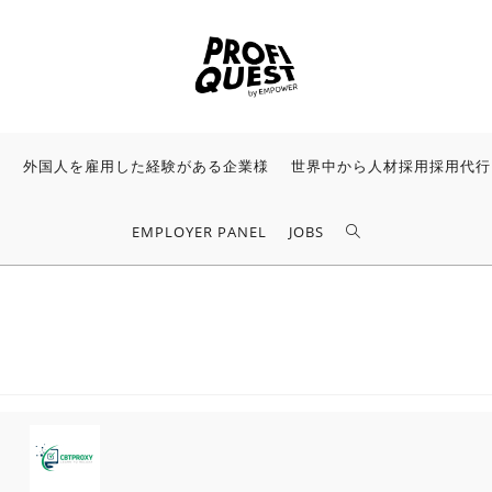
様
外国人を雇用した経験がある企業様
世界中から人材採用採用代行
EMPLOYER PANEL
JOBS