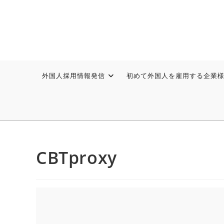
外国人採用情報発信
初めて外国人を雇用する企業
CBTproxy