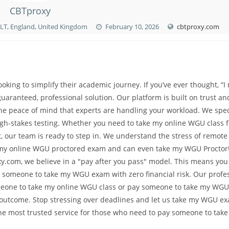
CBTproxy
7LT, England, United Kingdom
February 10, 2026
cbtproxy.com
king to simplify their academic journey. If you’ve ever thought, “I
aranteed, professional solution. Our platform is built on trust an
the peace of mind that experts are handling your workload. We spec
gh-stakes testing. Whether you need to take my online WGU class 
t, our team is ready to step in. We understand the stress of remote
ake my online WGU proctored exam and can even take my WGU Procto
y.com, we believe in a "pay after you pass" model. This means you
 someone to take my WGU exam with zero financial risk. Our profe
meone to take my online WGU class or pay someone to take my WGU
ul outcome. Stop stressing over deadlines and let us take my WGU e
the most trusted service for those who need to pay someone to tak