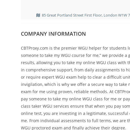
85 Great Portland Street First Floor, London W1W 
COMPANY INFORMATION
CBTProxy.com is the premier WGU helper for students loo
someone to take my WGU course for me,” we provide a gu
results, allowing you to take my online WGU class with 
in comprehensive support, from daily assignments to hi
or require expert WGU exam help to clear a difficult uni
invigilation, which is why we offer a secure way to t
exam for me using proven, reliable methods. At CBTProx
pay someone to take my online WGU class for me or pay
class taker WGU services ensure that when you pay so
online test, you are investing in a legitimate, successf
me. From individual assessments to full terms, we are 
WGU proctored exam and finally achieve their degree.