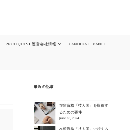
PROFIQUEST 運営会社情報
CANDIDATE PANEL
最近の記事
在留資格「技人国」を取得す
るための要件
June 18, 2024
在留資格「技人国」で行える