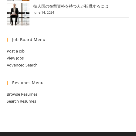
技人国の在留資格を持つ人が転職するには
June 14, 2024
Job Board Menu
Post a Job
View Jobs
Advanced Search
Resumes Menu
Browse Resumes
Search Resumes