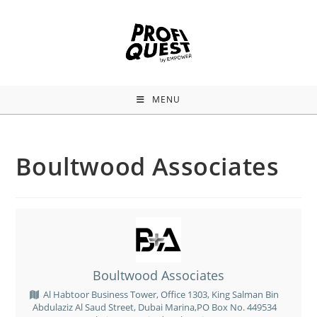
MENU
Boultwood Associates
Boultwood Associates
Al Habtoor Business Tower, Office 1303, King Salman Bin
Abdulaziz Al Saud Street, Dubai Marina,PO Box No. 449534