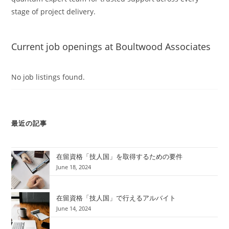
stage of project delivery.
Current job openings at Boultwood Associates
No job listings found.
最近の記事
在留資格「技人国」を取得するための要件
June 18, 2024
在留資格「技人国」で行えるアルバイト
June 14, 2024