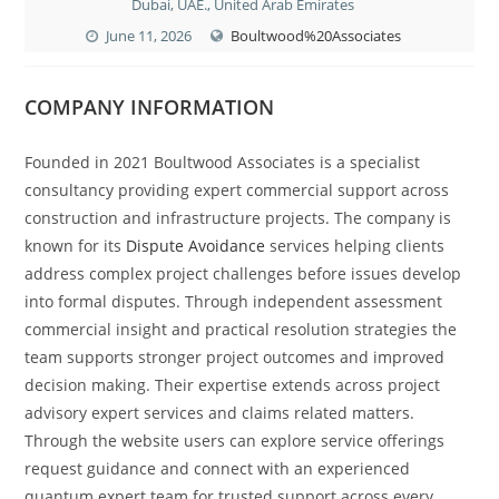
Dubai, UAE., United Arab Emirates
June 11, 2026
Boultwood%20Associates
COMPANY INFORMATION
Founded in 2021 Boultwood Associates is a specialist
consultancy providing expert commercial support across
construction and infrastructure projects. The company is
known for its
Dispute Avoidance
services helping clients
address complex project challenges before issues develop
into formal disputes. Through independent assessment
commercial insight and practical resolution strategies the
team supports stronger project outcomes and improved
decision making. Their expertise extends across project
advisory expert services and claims related matters.
Through the website users can explore service offerings
request guidance and connect with an experienced
quantum expert team for trusted support across every