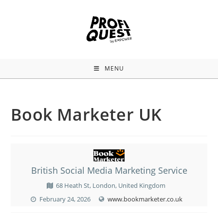
MENU
Book Marketer UK
British Social Media Marketing Service
68 Heath St, London, United Kingdom
February 24, 2026
www.bookmarketer.co.uk