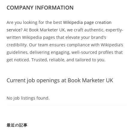
COMPANY INFORMATION
Are you looking for the best
Wikipedia page creation
service
? At Book Marketer UK, we craft authentic, expertly-
written Wikipedia pages that elevate your brand’s
credibility. Our team ensures compliance with Wikipedia’s
guidelines, delivering engaging, well-sourced profiles that
get noticed. Trusted, reliable, and tailored to you.
Current job openings at Book Marketer UK
No job listings found.
最近の記事