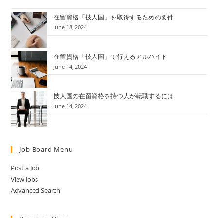
在留資格「技人国」を取得するための要件
June 18, 2024
在留資格「技人国」で行えるアルバイト
June 14, 2024
技人国の在留資格を持つ人が転職するには
June 14, 2024
Job Board Menu
Post a Job
View Jobs
Advanced Search