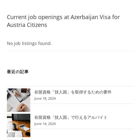
Current job openings at Azerbaijan Visa for
Austria Citizens
No job listings found.
最近の記事
在留資格「技人国」を取得するための要件
June 18, 2024
在留資格「技人国」で行えるアルバイト
June 14, 2024