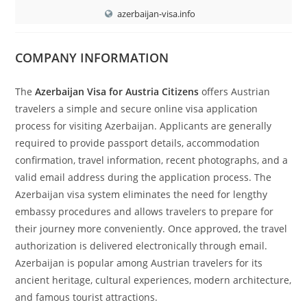
azerbaijan-visa.info
COMPANY INFORMATION
The
Azerbaijan Visa for Austria Citizens
offers Austrian
travelers a simple and secure online visa application
process for visiting Azerbaijan. Applicants are generally
required to provide passport details, accommodation
confirmation, travel information, recent photographs, and a
valid email address during the application process. The
Azerbaijan visa system eliminates the need for lengthy
embassy procedures and allows travelers to prepare for
their journey more conveniently. Once approved, the travel
authorization is delivered electronically through email.
Azerbaijan is popular among Austrian travelers for its
ancient heritage, cultural experiences, modern architecture,
and famous tourist attractions.