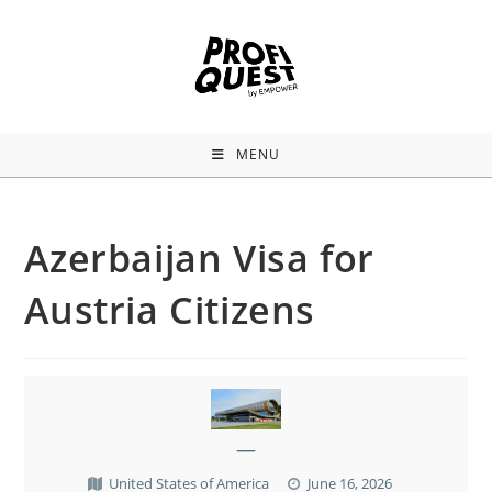
MENU
Azerbaijan Visa for
Austria Citizens
—
United States of America
June 16, 2026