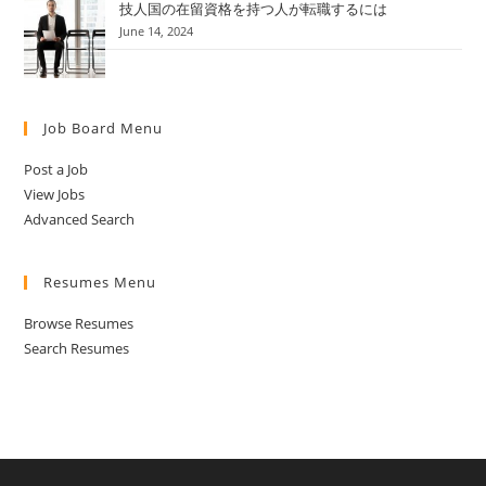
技人国の在留資格を持つ人が転職するには
June 14, 2024
Job Board Menu
Post a Job
View Jobs
Advanced Search
Resumes Menu
Browse Resumes
Search Resumes