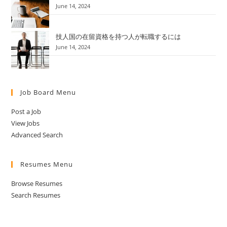
June 14, 2024
技人国の在留資格を持つ人が転職するには
June 14, 2024
Job Board Menu
Post a Job
View Jobs
Advanced Search
Resumes Menu
Browse Resumes
Search Resumes