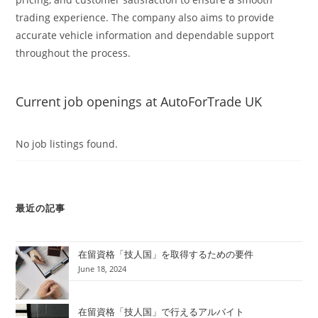
trading experience. The company also aims to provide
accurate vehicle information and dependable support
throughout the process.
Current job openings at AutoForTrade UK
No job listings found.
最近の記事
在留資格「技人国」を取得するための要件
June 18, 2024
在留資格「技人国」で行えるアルバイト