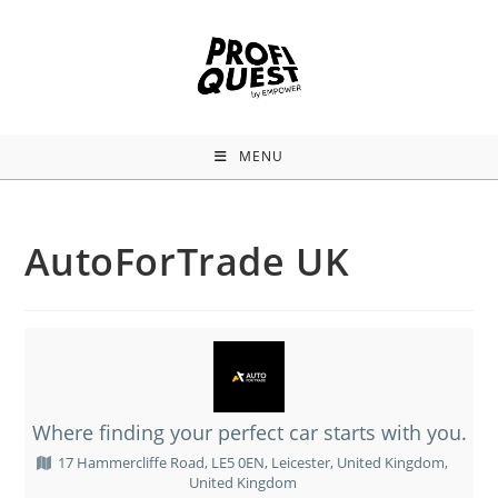
MENU
AutoForTrade UK
Where finding your perfect car starts with you.
17 Hammercliffe Road, LE5 0EN, Leicester, United Kingdom,
United Kingdom