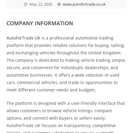
May 22, 2026
www.autofortrade.co.uk
COMPANY INFORMATION
AutoForTrade UK
is a professional automotive trading
platform that provides reliable solutions for buying, selling,
and exchanging vehicles throughout the United Kingdom.
The company is dedicated to making vehicle trading simple,
secure, and convenient for individuals, dealerships, and
automotive businesses. It offers a wide selection of used
cars, commercial vehicles, and trade-in opportunities to
meet different customer needs and budgets.
The platform is designed with a user-friendly interface that
allows customers to browse vehicle listings, compare
options, and connect with buyers or sellers easily.
AutoForTrade UK focuses on transparency, competitive
pricing, and customer satisfaction to ensure a smooth