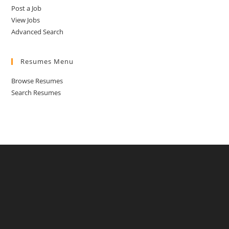
Post a Job
View Jobs
Advanced Search
Resumes Menu
Browse Resumes
Search Resumes