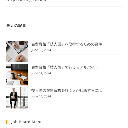
最近の記事
在留資格「技人国」を取得するための要件
June 18, 2024
在留資格「技人国」で行えるアルバイト
June 14, 2024
技人国の在留資格を持つ人が転職するには
June 14, 2024
Job Board Menu