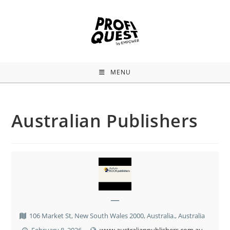
MENU
Australian Publishers
—
106 Market St, New South Wales 2000, Australia., Australia
February 8, 2026
www.australianpublishers.com.au