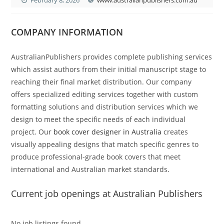
COMPANY INFORMATION
AustralianPublishers provides complete publishing services
which assist authors from their initial manuscript stage to
reaching their final market distribution. Our company
offers specialized editing services together with custom
formatting solutions and distribution services which we
design to meet the specific needs of each individual
project. Our
book cover designer in Australia
creates
visually appealing designs that match specific genres to
produce professional-grade book covers that meet
international and Australian market standards.
Current job openings at Australian Publishers
No job listings found.