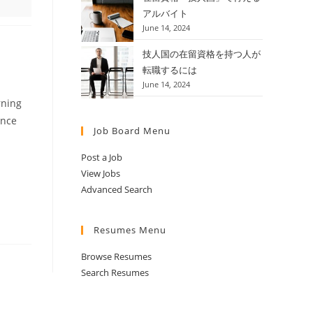
アルバイト
June 14, 2024
技人国の在留資格を持つ人が
転職するには
June 14, 2024
rning
ence
Job Board Menu
Post a Job
View Jobs
Advanced Search
Resumes Menu
Browse Resumes
Search Resumes