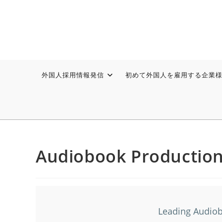
外国人採用情報発信
初めて外国人を雇用する企業
Audiobook Productio
Leading Audiob