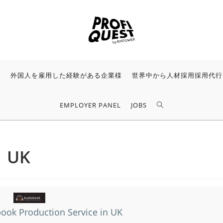
様
外国人を雇用した経験がある企業様
世界中から人材採用採用代行
EMPLOYER PANEL
JOBS
n UK
ook Production Service in UK