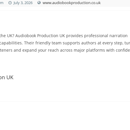
om
July 3, 2026
www.audiobookproduction.co.uk
the UK? Audiobook Production UK provides professional narration
capabilities. Their friendly team supports authors at every step, tu
steners and expand your reach across major platforms with confid
ion UK