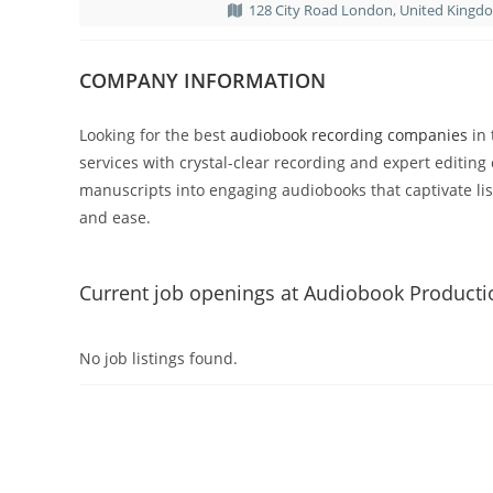
128 City Road London, United Kingd
COMPANY INFORMATION
Looking for the best
audiobook recording companies
in 
services with crystal-clear recording and expert editing 
manuscripts into engaging audiobooks that captivate li
and ease.
Current job openings at Audiobook Product
No job listings found.