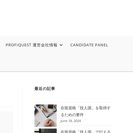
PROFIQUEST 運営会社情報
CANDIDATE PANEL
最近の記事
在留資格「技人国」を取得す
るための要件
June 18, 2024
在留資格「技人国」で行える