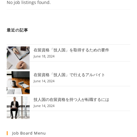
No job listings found.
最近の記事
在留資格「技人国」を取得するための要件
June 18, 2024
在留資格「技人国」で行えるアルバイト
June 14, 2024
技人国の在留資格を持つ人が転職するには
June 14, 2024
Job Board Menu