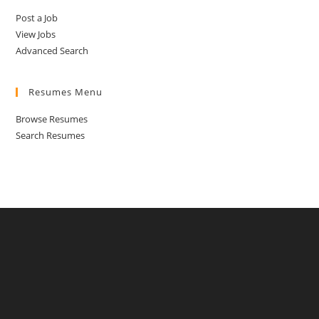
Post a Job
View Jobs
Advanced Search
Resumes Menu
Browse Resumes
Search Resumes