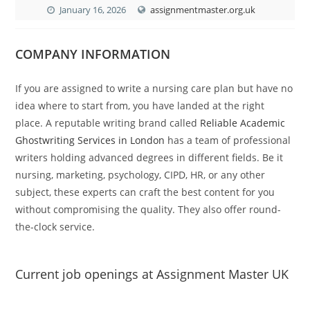
January 16, 2026
assignmentmaster.org.uk
COMPANY INFORMATION
If you are assigned to write a nursing care plan but have no
idea where to start from, you have landed at the right
place. A reputable writing brand called
Reliable Academic
Ghostwriting Services in London
has a team of professional
writers holding advanced degrees in different fields. Be it
nursing, marketing, psychology, CIPD, HR, or any other
subject, these experts can craft the best content for you
without compromising the quality. They also offer round-
the-clock service.
Current job openings at Assignment Master UK