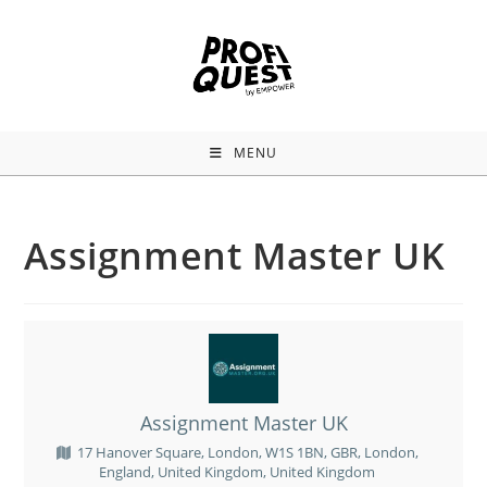
MENU
Assignment Master UK
Assignment Master UK
17 Hanover Square, London, W1S 1BN, GBR, London,
England, United Kingdom, United Kingdom