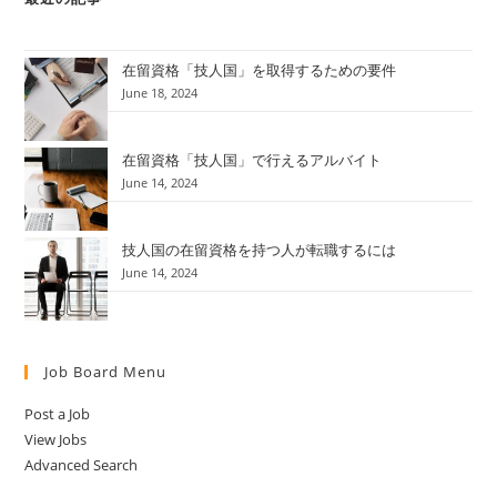
在留資格「技人国」を取得するための要件
June 18, 2024
在留資格「技人国」で行えるアルバイト
June 14, 2024
技人国の在留資格を持つ人が転職するには
June 14, 2024
Job Board Menu
Post a Job
View Jobs
Advanced Search