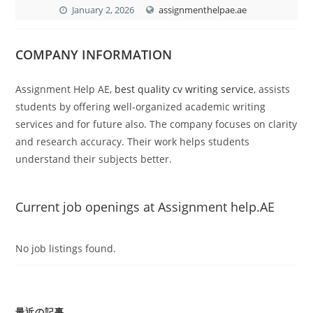
January 2, 2026
assignmenthelpae.ae
COMPANY INFORMATION
Assignment Help AE,
best quality cv writing service
,
assists
students by offering well-organized academic writing
services and for future also. The company focuses on clarity
and research accuracy. Their work helps students
understand their subjects better.
Current job openings at Assignment help.AE
No job listings found.
最近の記事