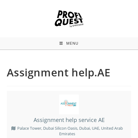
MENU
Assignment help.AE
Assignment help service AE
Palace Tower, Dubai Silicon Oasis, Dubai, UAE, United Arab
Emirates