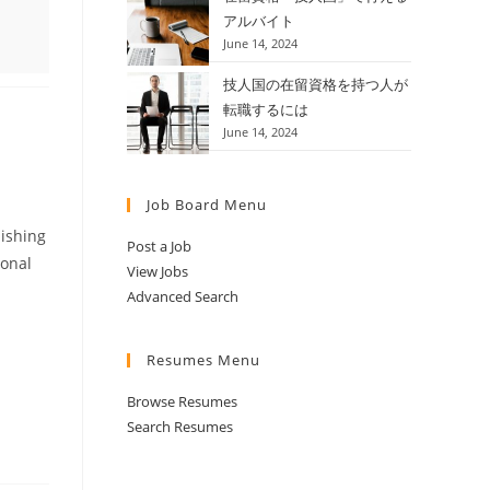
アルバイト
June 14, 2024
技人国の在留資格を持つ人が
転職するには
June 14, 2024
Job Board Menu
lishing
Post a Job
ional
View Jobs
Advanced Search
Resumes Menu
Browse Resumes
Search Resumes