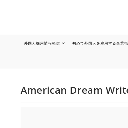
外国人採用情報発信
初めて外国人を雇用する企業
American Dream Writ