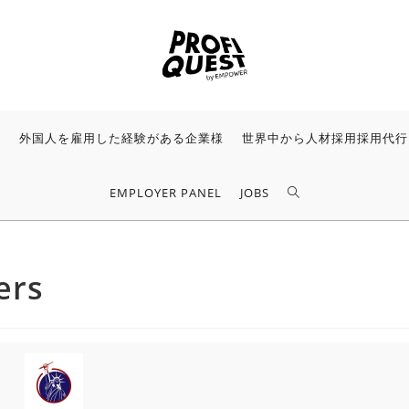
様
外国人を雇用した経験がある企業様
世界中から人材採用採用代行
EMPLOYER PANEL
JOBS
ers