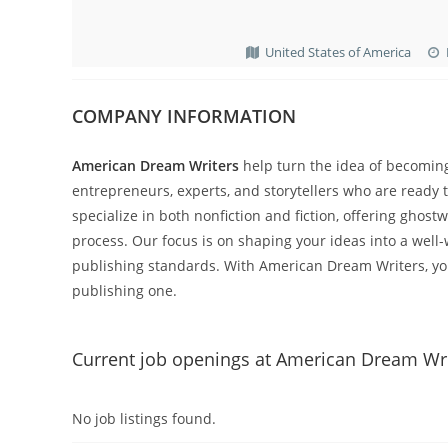
United States of America
COMPANY INFORMATION
American Dream Writers
help turn the idea of becomin
entrepreneurs, experts, and storytellers who are ready 
specialize in both nonfiction and fiction, offering ghos
process. Our focus is on shaping your ideas into a well
publishing standards. With American Dream Writers, yo
publishing one.
Current job openings at American Dream Wr
No job listings found.