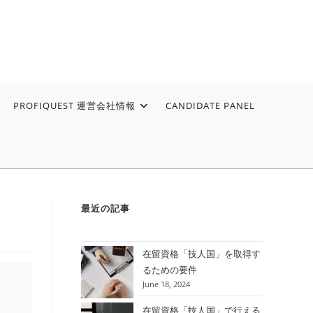
PROFIQUEST 運営会社情報
CANDIDATE PANEL
最近の記事
在留資格「技人国」を取得す
るための要件
June 18, 2024
在留資格「技人国」で行える