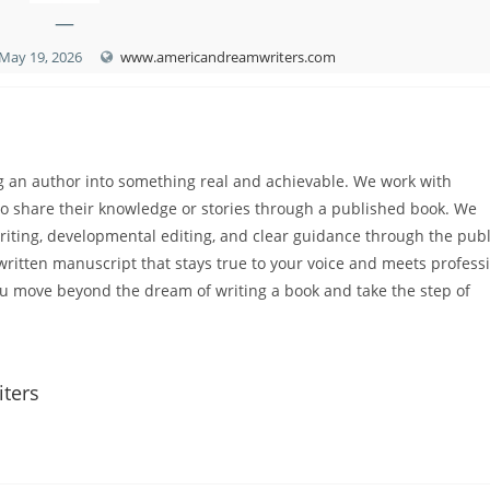
—
May 19, 2026
www.americandreamwriters.com
g an author into something real and achievable. We work with
to share their knowledge or stories through a published book. We
twriting, developmental editing, and clear guidance through the pub
-written manuscript that stays true to your voice and meets profess
u move beyond the dream of writing a book and take the step of
iters