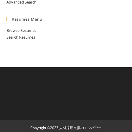
Advanced Search
Resumes Menu
Browse Resumes
Search Resumes
Copyright ©2023 人材採用支援のエンパワー