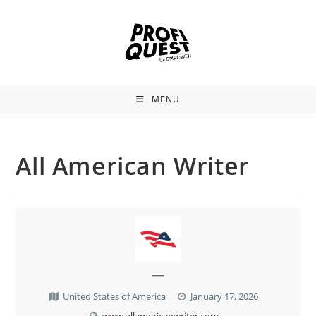
MENU
All American Writer
—
United States of America
January 17, 2026
www.allamericanwriter.com