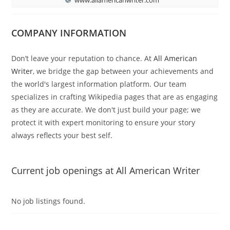
COMPANY INFORMATION
Don’t leave your reputation to chance. At
All American
Writer
, we bridge the gap between your achievements and
the world's largest information platform. Our team
specializes in crafting Wikipedia pages that are as engaging
as they are accurate. We don't just build your page; we
protect it with expert monitoring to ensure your story
always reflects your best self.
Current job openings at All American Writer
No job listings found.