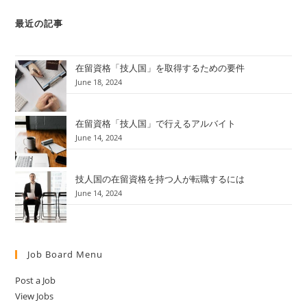
最近の記事
在留資格「技人国」を取得するための要件
June 18, 2024
在留資格「技人国」で行えるアルバイト
June 14, 2024
技人国の在留資格を持つ人が転職するには
June 14, 2024
Job Board Menu
Post a Job
View Jobs