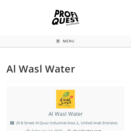
MENU
Al Wasl Water
Al Wasl Water
20 B Street Al Quoz Industrial Area 2,, United Arab Emirates
February 14, 2026
alwaslwater.com