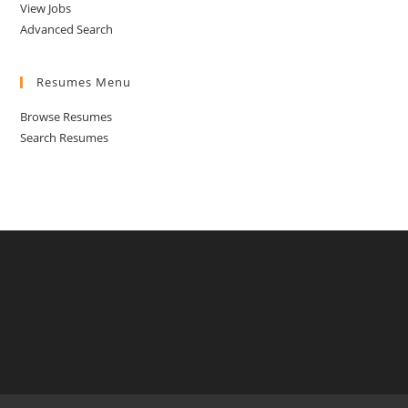
View Jobs
Advanced Search
Resumes Menu
Browse Resumes
Search Resumes