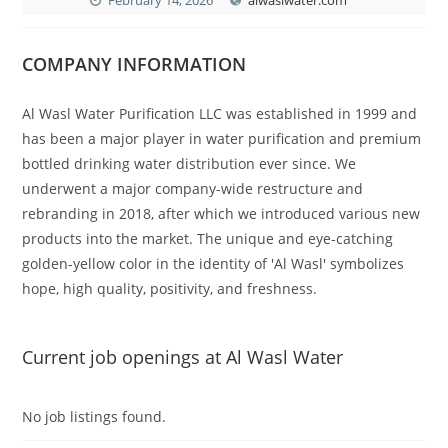
COMPANY INFORMATION
Al Wasl Water Purification LLC was established in 1999 and
has been a major player in water purification and premium
bottled drinking water distribution ever since. We
underwent a major company-wide restructure and
rebranding in 2018, after which we introduced various new
products into the market. The unique and eye-catching
golden-yellow color in the identity of 'Al Wasl' symbolizes
hope, high quality, positivity, and freshness.
Current job openings at Al Wasl Water
No job listings found.