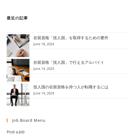
最近の記事
在留資格「技人国」を取得するための要件
June 18, 2024
在留資格「技人国」で行えるアルバイト
June 14, 2024
技人国の在留資格を持つ人が転職するには
June 14, 2024
Job Board Menu
Post a Job