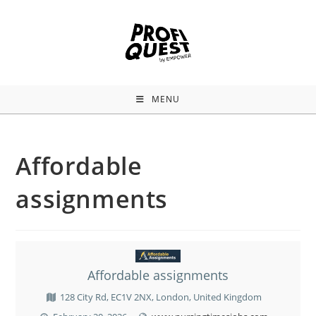
MENU
Affordable
assignments
Affordable assignments
128 City Rd, EC1V 2NX, London, United Kingdom