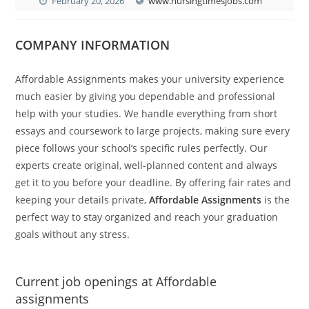
February 20, 2026
www.nursingtimesjobs.com
COMPANY INFORMATION
Affordable Assignments makes your university experience
much easier by giving you dependable and professional
help with your studies. We handle everything from short
essays and coursework to large projects, making sure every
piece follows your school’s specific rules perfectly. Our
experts create original, well-planned content and always
get it to you before your deadline. By offering fair rates and
keeping your details private,
Affordable Assignments
is the
perfect way to stay organized and reach your graduation
goals without any stress.
Current job openings at Affordable
assignments