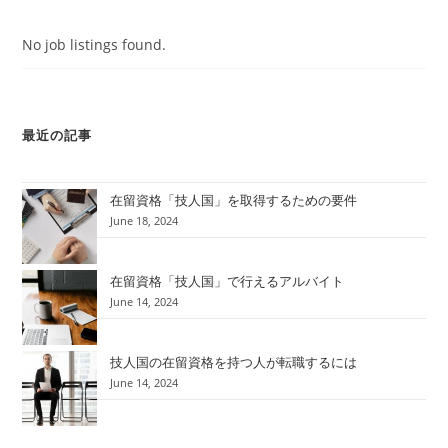
No job listings found.
最近の記事
在留資格「技人国」を取得するための要件
June 18, 2024
在留資格「技人国」で行えるアルバイト
June 14, 2024
技人国の在留資格を持つ人が転職するには
June 14, 2024