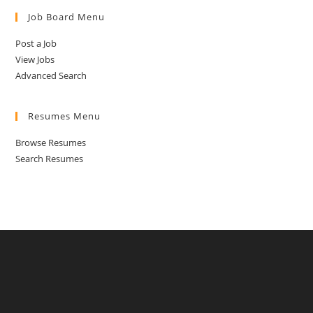
Job Board Menu
Post a Job
View Jobs
Advanced Search
Resumes Menu
Browse Resumes
Search Resumes